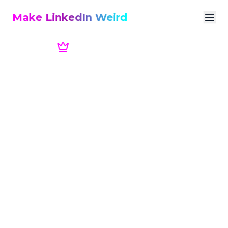
Make LinkedIn Weird