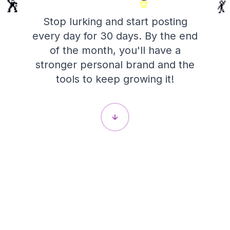
💃
🕺
Stop lurking and start posting
every day for 30 days. By the end
of the month, you'll have a
stronger personal brand and the
tools to keep growing it!