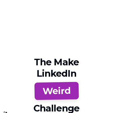
The Make
LinkedIn
Weird
Challenge